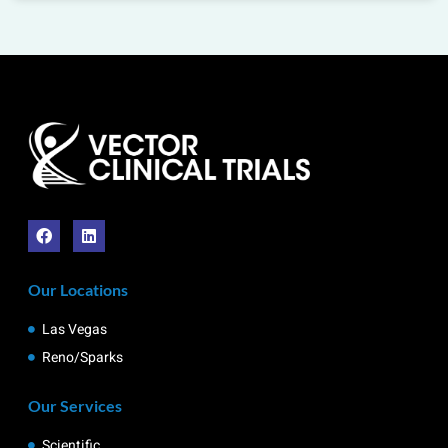
Our Locations
Las Vegas
Reno/Sparks
Our Services
Scientific