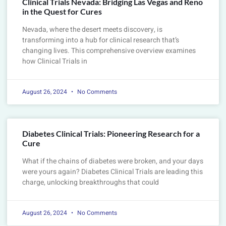
Clinical Trials Nevada: Bridging Las Vegas and Reno
in the Quest for Cures
Nevada, where the desert meets discovery, is
transforming into a hub for clinical research that’s
changing lives. This comprehensive overview examines
how Clinical Trials in
August 26, 2024
No Comments
Diabetes Clinical Trials: Pioneering Research for a
Cure
What if the chains of diabetes were broken, and your days
were yours again? Diabetes Clinical Trials are leading this
charge, unlocking breakthroughs that could
August 26, 2024
No Comments