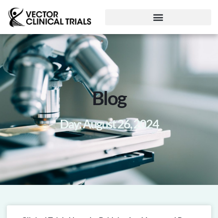
Blog
Day: August 26, 2024