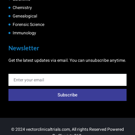
Chemistry
Genealogical
Forensic Science
Immunology
Newsletter
Get the latest updates via email. You can unsubscribe anytime.
Subscribe
© 2024 vectorclinicaltrials.com, All rights Reserved Powered