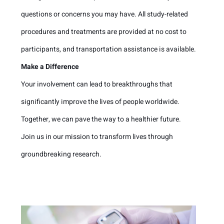
questions or concerns you may have. All study-related
procedures and treatments are provided at no cost to
participants, and transportation assistance is available.
Make a Difference
Your involvement can lead to breakthroughs that
significantly improve the lives of people worldwide.
Together, we can pave the way to a healthier future.
Join us in our mission to transform lives through
groundbreaking research.