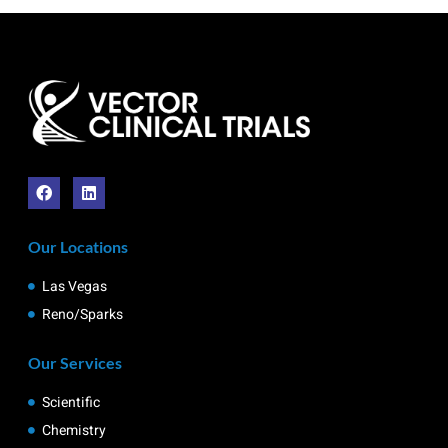
Our Locations
Las Vegas
Reno/Sparks
Our Services
Scientific
Chemistry