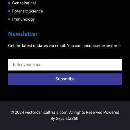
Genealogical
Forensic Science
Immunology
Newsletter
Get the latest updates via email. You can unsubscribe anytime.
Subscribe
© 2024 vectorclinicaltrials.com, All rights Reserved Powered
By
Skyvista360
.