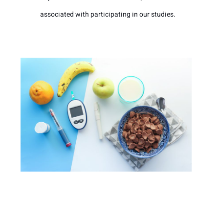
associated with participating in our studies.