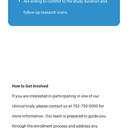
Are willing to commit to the study duration and
follow-up research visits.
How to Get Involved
If you are interested in participating in one of our
clinical trials, please contact us at 702-750-0000 for
more information. Our team is prepared to guide you
through the enrollment process and address any