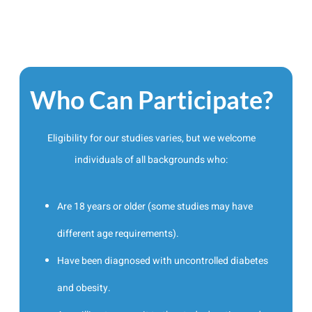
Who Can Participate?
Eligibility for our studies varies, but we welcome
individuals of all backgrounds who:
Are 18 years or older (some studies may have
different age requirements).
Have been diagnosed with uncontrolled diabetes
and obesity.