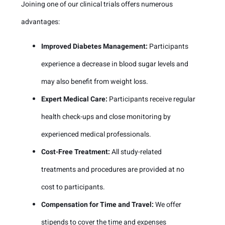
Joining one of our clinical trials offers numerous
advantages:
Improved Diabetes Management:
Participants
experience a decrease in blood sugar levels and
may also benefit from weight loss.
Expert Medical Care:
Participants receive regular
health check-ups and close monitoring by
experienced medical professionals.
Cost-Free Treatment:
All study-related
treatments and procedures are provided at no
cost to participants.
Compensation for Time and Travel:
We offer
stipends to cover the time and expenses