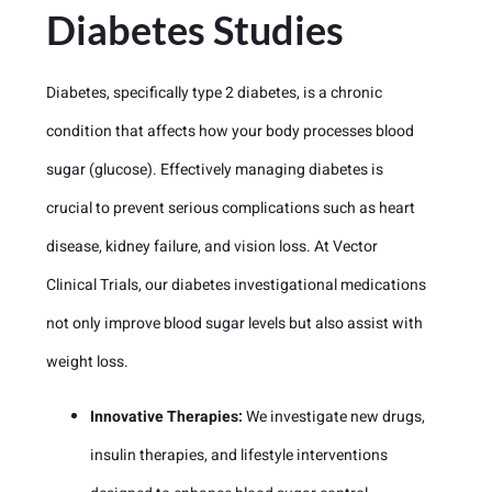
Diabetes Studies
Diabetes, specifically type 2 diabetes, is a chronic
condition that affects how your body processes blood
sugar (glucose). Effectively managing diabetes is
crucial to prevent serious complications such as heart
disease, kidney failure, and vision loss. At Vector
Clinical Trials, our diabetes investigational medications
not only improve blood sugar levels but also assist with
weight loss.
Innovative Therapies:
We investigate new drugs,
insulin therapies, and lifestyle interventions