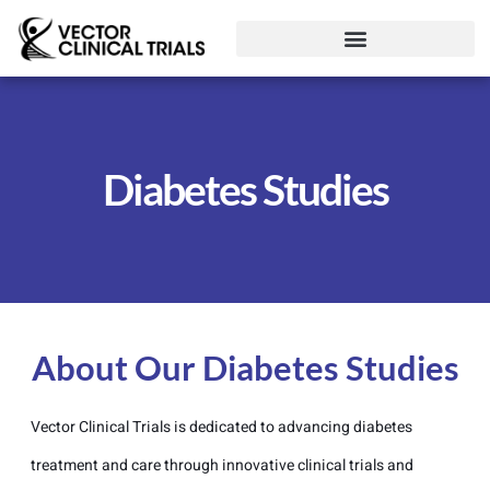
Diabetes Studies
About Our Diabetes Studies
Vector Clinical Trials is dedicated to advancing diabetes
treatment and care through innovative clinical trials and