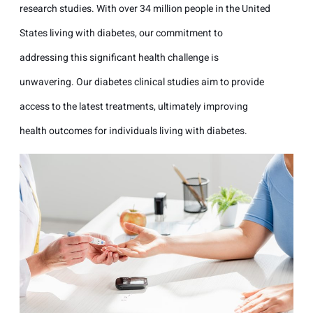
research studies. With over 34 million people in the United
States living with diabetes, our commitment to
addressing this significant health challenge is
unwavering. Our diabetes clinical studies aim to provide
access to the latest treatments, ultimately improving
health outcomes for individuals living with diabetes.