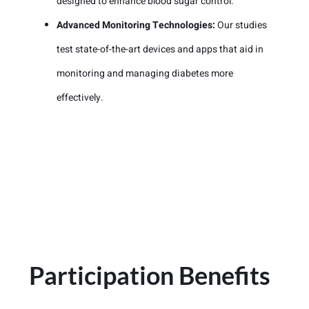
designed to enhance blood sugar control.
Advanced Monitoring Technologies:
Our studies
test state-of-the-art devices and apps that aid in
monitoring and managing diabetes more
effectively.
Participation Benefits